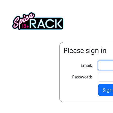
Please sign in
Email:
Password:
Sign